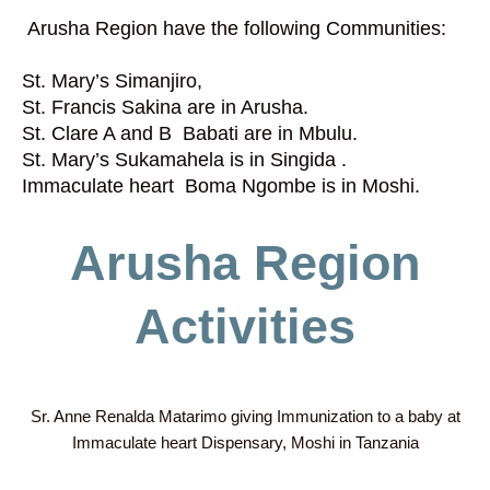
Arusha Region have the following Communities:
St. Mary’s Simanjiro,
St. Francis Sakina are in Arusha.
St. Clare A and B Babati are in Mbulu.
St. Mary’s Sukamahela is in Singida .
Immaculate heart Boma Ngombe is in Moshi.
Arusha Region
Activities
Sr. Anne Renalda Matarimo giving Immunization to a baby at
Immaculate heart Dispensary, Moshi in Tanzania