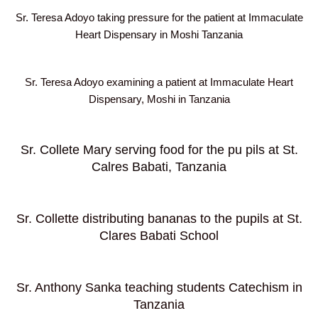
Sr. Teresa Adoyo taking pressure for the patient at Immaculate
Heart Dispensary in Moshi Tanzania
Sr. Teresa Adoyo examining a patient at Immaculate Heart
Dispensary, Moshi in Tanzania
Sr. Collete Mary serving food for the pu pils at St.
Calres Babati, Tanzania
Sr. Collette distributing bananas to the pupils at St.
Clares Babati School
Sr. Anthony Sanka teaching students Catechism in
Tanzania