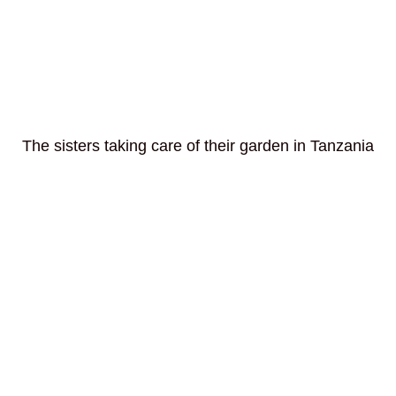
The sisters taking care of their garden in Tanzania