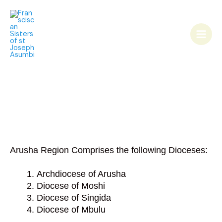
Skip
Main
to
Men
content
Arusha Region Comprises the following Dioceses:
Archdiocese of Arusha
Diocese of Moshi
Diocese of Singida
Diocese of Mbulu