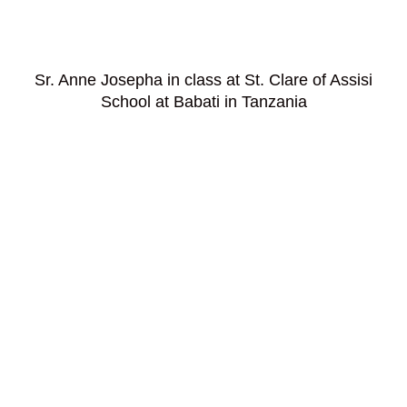
Sr. Anne Josepha in class at St. Clare of Assisi
School at Babati in Tanzania