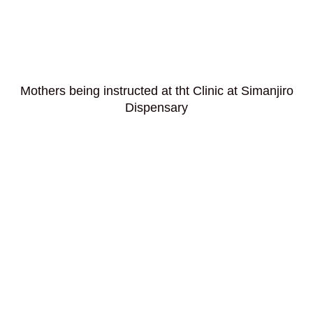
Mothers being instructed at tht Clinic at Simanjiro
Dispensary