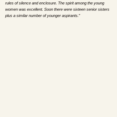
rules of silence and enclosure. The spirit among the young
women was excellent. Soon there were sixteen senior sisters
plus a similar number of younger aspirants.”