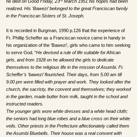
he died on Good Friday, 23
March 1951 his hopes had been
realized. His ‘Bawezi’ belonged to the great Franciscan family
in the Franciscan Sisters of St. Joseph.
It is recorded in Burgman, 1990 p.126 that the experience of
Fr. Phillip Scheffer as a Franciscan novice came in handy in
his organization of the ‘Bawezi’, girls who came to him seeking
to serve God. “
He devised a rule of life suitable for African
girls, and from 1928 on he allowed the girls to dedicate
themselves to the religious life in the mission of Asumbi. Fr.
Scheffer’s ‘bawezi’ flourished. Their days, from 5.00 am till
9.00 pm were filled with prayer and work. They looked after the
church, the sacristy, the convent and themselves; they worked
in the garden, made butter from milk, taught in the school and
instructed readers.
The younger girls wore white dresses and a white head cloth;
the seniors had long blue robes and a blue cross on their white
veils. Other priests in the Prefecture affectionately called them
the Asumbi Bluebells. Their house was a real convent with