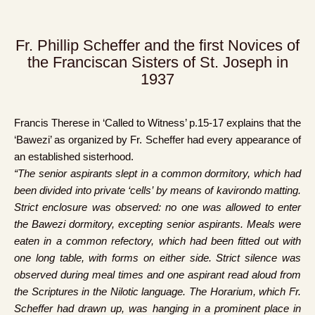
Fr. Phillip Scheffer and the first Novices of
the Franciscan Sisters of St. Joseph in
1937
Francis Therese in ‘Called to Witness’ p.15-17 explains that the
‘Bawezi’ as organized by Fr. Scheffer had every appearance of
an established sisterhood.
“The senior aspirants slept in a common dormitory, which had
been divided into private ‘cells’ by means of kavirondo matting.
Strict enclosure was observed: no one was allowed to enter
the Bawezi dormitory, excepting senior aspirants. Meals were
eaten in a common refectory, which had been fitted out with
one long table, with forms on either side. Strict silence was
observed during meal times and one aspirant read aloud from
the Scriptures in the Nilotic language. The Horarium, which Fr.
Scheffer had drawn up, was hanging in a prominent place in