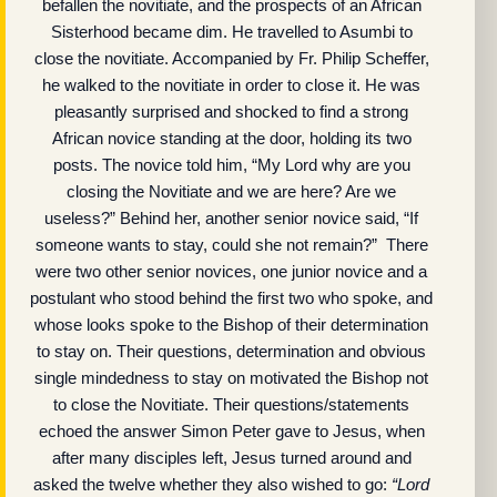
befallen the novitiate, and the prospects of an African
Sisterhood became dim. He travelled to Asumbi to
close the novitiate. Accompanied by Fr. Philip Scheffer,
he walked to the novitiate in order to close it. He was
pleasantly surprised and shocked to find a strong
African novice standing at the door, holding its two
posts. The novice told him, “My Lord why are you
closing the Novitiate and we are here? Are we
useless?” Behind her, another senior novice said, “If
someone wants to stay, could she not remain?” There
were two other senior novices, one junior novice and a
postulant who stood behind the first two who spoke, and
whose looks spoke to the Bishop of their determination
to stay on. Their questions, determination and obvious
single mindedness to stay on motivated the Bishop not
to close the Novitiate. Their questions/statements
echoed the answer Simon Peter gave to Jesus, when
after many disciples left, Jesus turned around and
asked the twelve whether they also wished to go:
“Lord