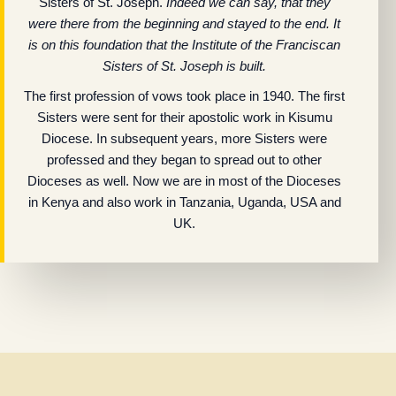
Sisters of St. Joseph.
Indeed we can say, that they
were there from the beginning and stayed to the end. It
is on this foundation that the Institute of the Franciscan
Sisters of St. Joseph is built.
The first profession of vows took place in 1940. The first
Sisters were sent for their apostolic work in Kisumu
Diocese. In subsequent years, more Sisters were
professed and they began to spread out to other
Dioceses as well. Now we are in most of the Dioceses
in Kenya and also work in Tanzania, Uganda, USA and
UK.