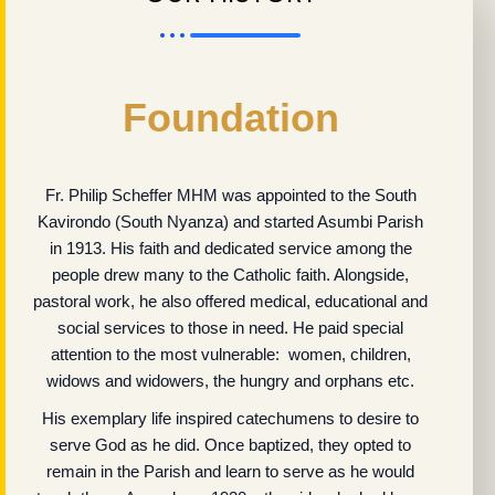
Foundation
Fr. Philip Scheffer MHM was appointed to the South
Kavirondo (South Nyanza) and started Asumbi Parish
in 1913. His faith and dedicated service among the
people drew many to the Catholic faith. Alongside,
pastoral work, he also offered medical, educational and
social services to those in need. He paid special
attention to the most vulnerable: women, children,
widows and widowers, the hungry and orphans etc.
His exemplary life inspired catechumens to desire to
serve God as he did. Once baptized, they opted to
remain in the Parish and learn to serve as he would