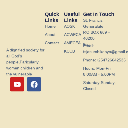
Quick
Useful
Get In Touch
Links
Links
St. Francis
Home
AOSK
Generalate
P.O BOX 669 –
About
ACWECA
40200
Contact
AMECEA
Kisii
Email:
A dignified society for
KCCB
fsjasumbikenya@gmail.
all God's
Phone:+254726642535
people,Paricularly
women,children and
Hours: Mon-Fri
the vulnerable
8:00AM - 5:00PM
Y
F
Saturday-Sunday-
o
a
Closed
u
c
t
e
u
b
b
o
e
o