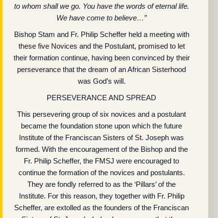
to whom shall we go. You have the words of eternal life.
We have come to believe…”
Bishop Stam and Fr. Philip Scheffer held a meeting with
these five Novices and the Postulant, promised to let
their formation continue, having been convinced by their
perseverance that the dream of an African Sisterhood
was God’s will.
PERSEVERANCE AND SPREAD
This persevering group of six novices and a postulant
became the foundation stone upon which the future
Institute of the Franciscan Sisters of St. Joseph was
formed. With the encouragement of the Bishop and the
Fr. Philip Scheffer, the FMSJ were encouraged to
continue the formation of the novices and postulants.
They are fondly referred to as the ‘Pillars’ of the
Institute. For this reason, they together with Fr. Philip
Scheffer, are extolled as the founders of the Franciscan