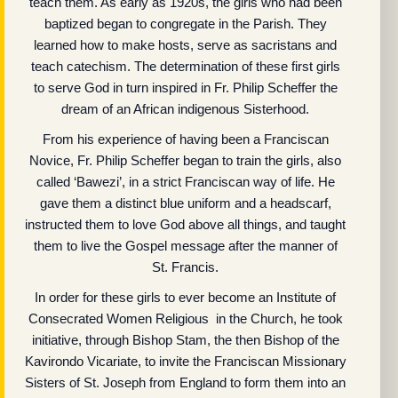
teach them. As early as 1920s, the girls who had been
baptized began to congregate in the Parish. They
learned how to make hosts, serve as sacristans and
teach catechism. The determination of these first girls
to serve God in turn inspired in Fr. Philip Scheffer the
dream of an African indigenous Sisterhood.
From his experience of having been a Franciscan
Novice, Fr. Philip Scheffer began to train the girls, also
called ‘Bawezi’, in a strict Franciscan way of life. He
gave them a distinct blue uniform and a headscarf,
instructed them to love God above all things, and taught
them to live the Gospel message after the manner of
St. Francis.
In order for these girls to ever become an Institute of
Consecrated Women Religious in the Church, he took
initiative, through Bishop Stam, the then Bishop of the
Kavirondo Vicariate, to invite the Franciscan Missionary
Sisters of St. Joseph from England to form them into an