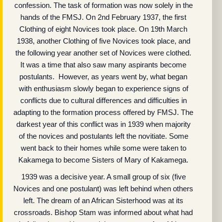
confession. The task of formation was now solely in the
hands of the FMSJ. On 2nd February 1937, the first
Clothing of eight Novices took place. On 19th March
1938, another Clothing of five Novices took place, and
the following year another set of Novices were clothed.
It was a time that also saw many aspirants become
postulants. However, as years went by, what began
with enthusiasm slowly began to experience signs of
conflicts due to cultural differences and difficulties in
adapting to the formation process offered by FMSJ. The
darkest year of this conflict was in 1939 when majority
of the novices and postulants left the novitiate. Some
went back to their homes while some were taken to
Kakamega to become Sisters of Mary of Kakamega.
1939 was a decisive year. A small group of six (five
Novices and one postulant) was left behind when others
left. The dream of an African Sisterhood was at its
crossroads. Bishop Stam was informed about what had