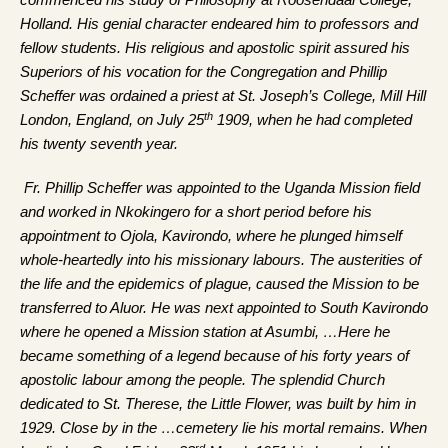
commenced his study of Philosophy at Roosendaal College,
Holland. His genial character endeared him to professors and
fellow students. His religious and apostolic spirit assured his
Superiors of his vocation for the Congregation and Phillip
Scheffer was ordained a priest at St. Joseph’s College, Mill Hill
th
London, England, on July 25
1909, when he had completed
his twenty seventh year.
Fr. Phillip Scheffer was appointed to the Uganda Mission field
and worked in Nkokingero for a short period before his
appointment to Ojola, Kavirondo, where he plunged himself
whole-heartedly into his missionary labours. The austerities of
the life and the epidemics of plague, caused the Mission to be
transferred to Aluor. He was next appointed to South Kavirondo
where he opened a Mission station at Asumbi, …Here he
became something of a legend because of his forty years of
apostolic labour among the people. The splendid Church
dedicated to St. Therese, the Little Flower, was built by him in
1929. Close by in the …cemetery lie his mortal remains. When
rd