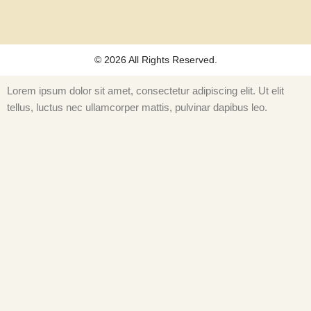
k
© 2026 All Rights Reserved.
Lorem ipsum dolor sit amet, consectetur adipiscing elit. Ut elit
tellus, luctus nec ullamcorper mattis, pulvinar dapibus leo.