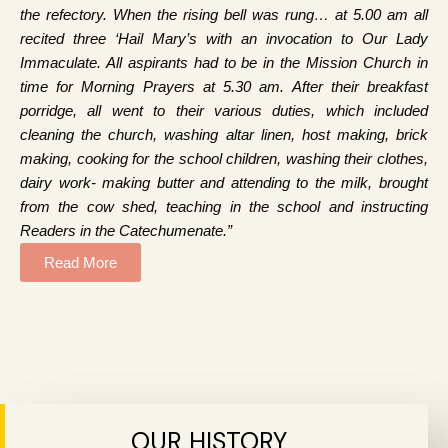
the refectory. When the rising bell was rung… at 5.00 am all
recited three ‘Hail Mary’s with an invocation to Our Lady
Immaculate. All aspirants had to be in the Mission Church in
time for Morning Prayers at 5.30 am. After their breakfast
porridge, all went to their various duties, which included
cleaning the church, washing altar linen, host making, brick
making, cooking for the school children, washing their clothes,
dairy work- making butter and attending to the milk, brought
from the cow shed, teaching in the school and instructing
Readers in the Catechumenate.”
Read More
OUR HISTORY