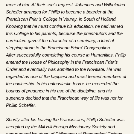
more of him. At their son’s request, Johannes and Wilhelmina
Scheffer arranged for Phillip to become a boarder at the
Franciscan Friar’s College in Veuray, in South of Holland.
Knowing that he must continue his education, he had named
this College to his parents, because the priest-tutors and the
curriculum gave it the character of a seminary, a kind of
stepping stone to the Franciscan Friars’ Congregation.
After successfully completing his course in Humanities, Philip
entered the House of Philosophy in the Franciscan Friar’s
Order and eventually was admitted to the Novitiate. He was
regarded as one of the happiest and most fervent members of
the noviceship. In his enthusiastic fervor, he exceeded the
bounds of prudence in his use of the discipline, and his
superiors decided that the Franciscan way of life was not for
Phillip Scheffer.
Shortly after his leaving the Franciscans, Phillip Scheffer was
accepted by the Mill Hill Foreign Missionary Society and