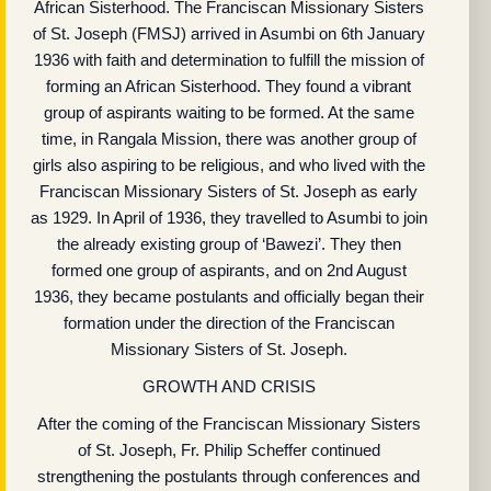
African Sisterhood. The Franciscan Missionary Sisters
of St. Joseph (FMSJ) arrived in Asumbi on 6th January
1936 with faith and determination to fulfill the mission of
forming an African Sisterhood. They found a vibrant
group of aspirants waiting to be formed. At the same
time, in Rangala Mission, there was another group of
girls also aspiring to be religious, and who lived with the
Franciscan Missionary Sisters of St. Joseph as early
as 1929. In April of 1936, they travelled to Asumbi to join
the already existing group of ‘Bawezi’. They then
formed one group of aspirants, and on 2nd August
1936, they became postulants and officially began their
formation under the direction of the Franciscan
Missionary Sisters of St. Joseph.
GROWTH AND CRISIS
After the coming of the Franciscan Missionary Sisters
of St. Joseph, Fr. Philip Scheffer continued
strengthening the postulants through conferences and