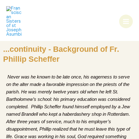
Skip
Main
to
Men
content
...continuity - Background of Fr.
Phillip Scheffer
Never was he known to be late once, his eagerness to serve
on the alter made a favorable impression on the priests of the
parish. He was merely twelve years old when he left St.
Bartholomew’s school: his primary education was considered
completed. Phillip Scheffer found himself employed by a Jew
named Brandell who kept a haberdashery shop in Rotterdam.
After three years of service, much to his employer’s
disappointment, Phillip realized that he must leave this type of
life. Grace was working in his soul, God required something